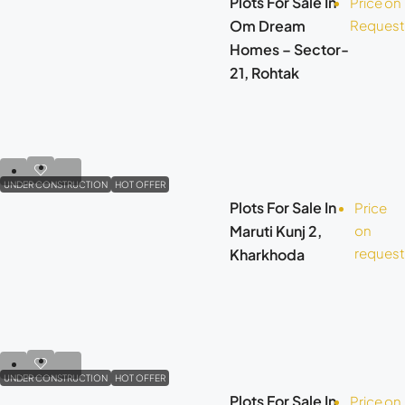
Plots For Sale In
Price on
Om Dream
Request
Homes – Sector-
21, Rohtak
UNDER CONSTRUCTION
HOT OFFER
Plots For Sale In
Price
Maruti Kunj 2,
on
request
Kharkhoda
UNDER CONSTRUCTION
HOT OFFER
Plots For Sale In
Price on