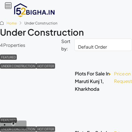
Home
Under Construction
Under Construction
Sort
4 Properties
by:
FEATURED
UNDER CONSTRUCTION
HOT OFFER
Plots For Sale In
Price on
Maruti Kunj 1,
Request
Kharkhoda
FEATURED
UNDER CONSTRUCTION
HOT OFFER