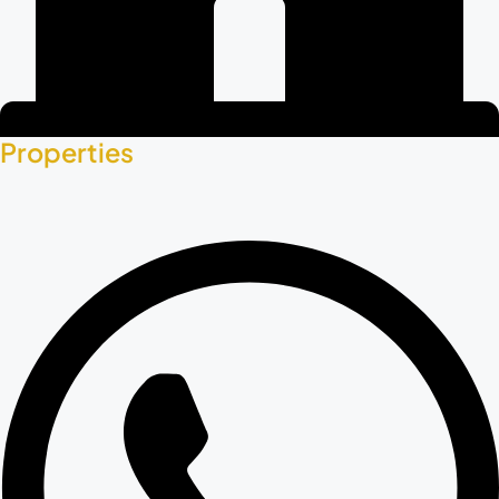
Properties