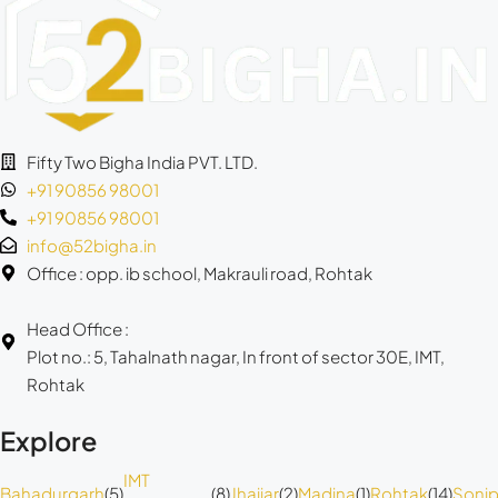
Fifty Two Bigha India PVT. LTD.
+91 90856 98001
+91 90856 98001
info@52bigha.in
Office : opp. ib school, Makrauli road, Rohtak
Head Office :
Plot no.: 5, Tahalnath nagar, In front of sector 30E, IMT,
Rohtak
Explore
IMT
Bahadurgarh
(5)
(8)
Jhajjar
(2)
Madina
(1)
Rohtak
(14)
Sonip