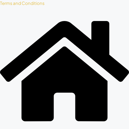
Terms and Conditions