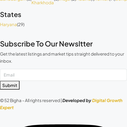
Kharkhoda
States
Haryana
(29)
Subscribe To Our Newsltter
Get the latest listings and market tips straight delivered to your
inbox.
Submit
© 52 Bigha – All rights reserved |
Developed by
Digital Growth
Expert