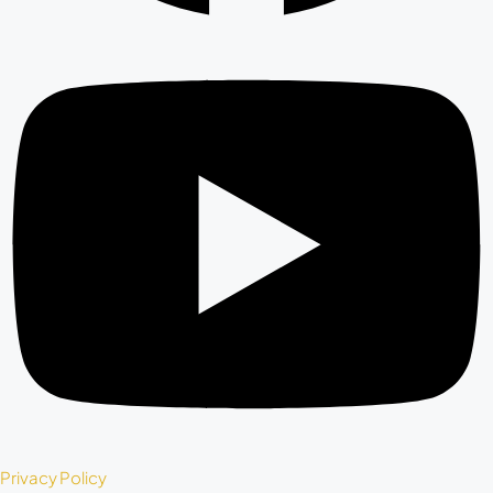
Privacy Policy