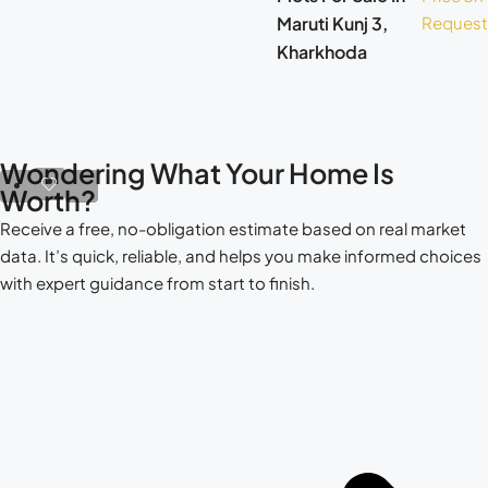
Maruti Kunj 3,
Request
Kharkhoda
Wondering What Your Home Is
Worth?
Receive a free, no-obligation estimate based on real market
data. It’s quick, reliable, and helps you make informed choices
with expert guidance from start to finish.