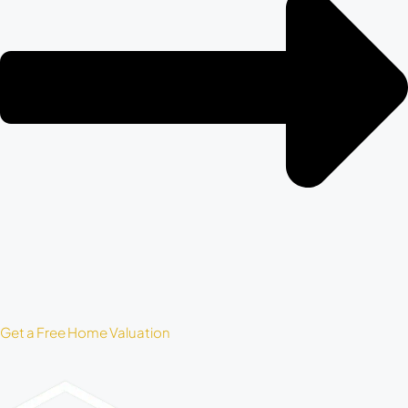
Get a Free Home Valuation