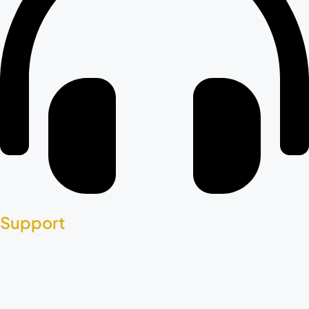
Support