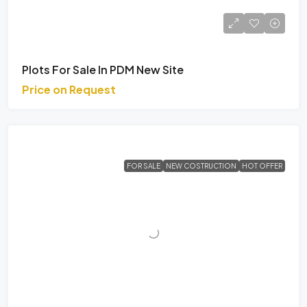
Plots For Sale In PDM New Site
Price on Request
FOR SALE
NEW COSTRUCTION
HOT OFFER