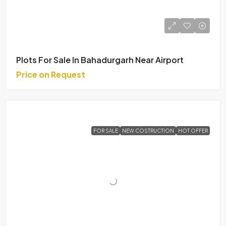
Plots For Sale In Bahadurgarh Near Airport
Price on Request
FOR SALE
NEW COSTRUCTION
HOT OFFER