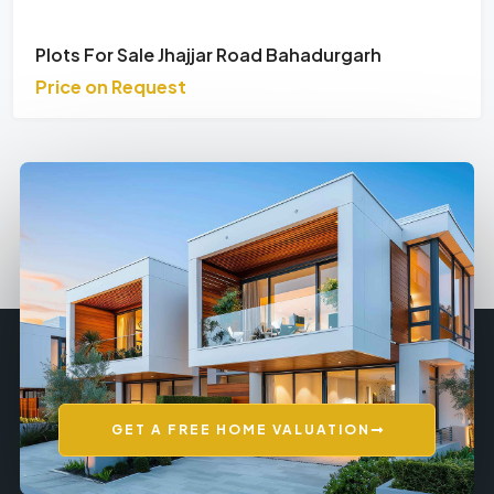
Plots For Sale Jhajjar Road Bahadurgarh
Price on Request
GET A FREE HOME VALUATION