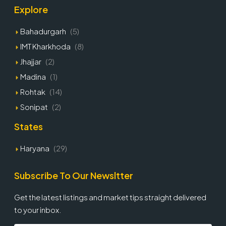
Explore
Bahadurgarh
(5)
IMT Kharkhoda
(8)
Jhajjar
(2)
Madina
(1)
Rohtak
(14)
Sonipat
(2)
States
Haryana
(29)
Subscribe To Our Newsltter
Get the latest listings and market tips straight delivered
to your inbox.