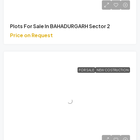
Plots For Sale In BAHADURGARH Sector 2
Price on Request
FOR SALE
NEW COSTRUCTION