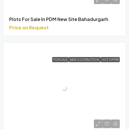
Plots For Sale In PDM New Site Bahadurgarh
Price on Request
FOR SALE
NEW COSTRUCTION
HOT OFFER