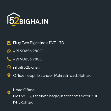
Fifty Two Bigha India PVT. LTD.
+91 90856 98001
+91 90856 98001
info@52bigha.in
Office : opp. ib school, Makrauli road, Rohtak
Head Office :
Plot no.: 5, Tahalnath nagar, In front of sector 30E,
IMT, Rohtak