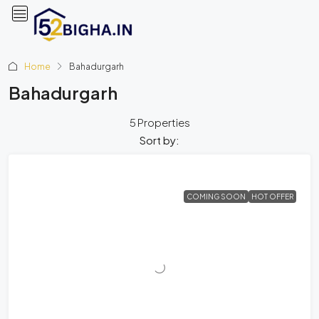
Home
Bahadurgarh
Bahadurgarh
5 Properties
Sort by:
COMING SOON
HOT OFFER