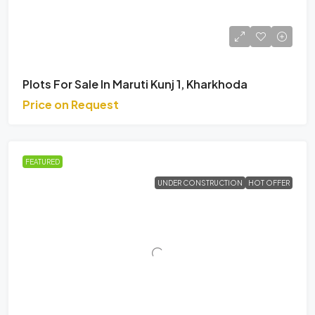
Plots For Sale In Maruti Kunj 1, Kharkhoda
Price on Request
FEATURED
UNDER CONSTRUCTION
HOT OFFER