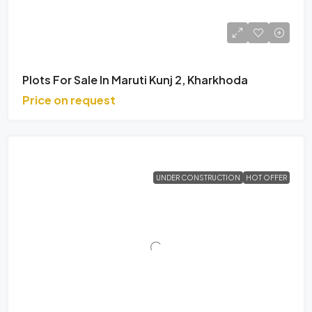
Plots For Sale In Maruti Kunj 2, Kharkhoda
Price on request
UNDER CONSTRUCTION
HOT OFFER