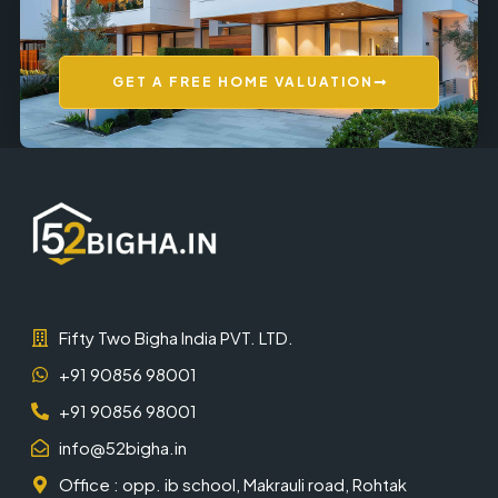
GET A FREE HOME VALUATION
Fifty Two Bigha India PVT. LTD.
+91 90856 98001
+91 90856 98001
info@52bigha.in
Office : opp. ib school, Makrauli road, Rohtak