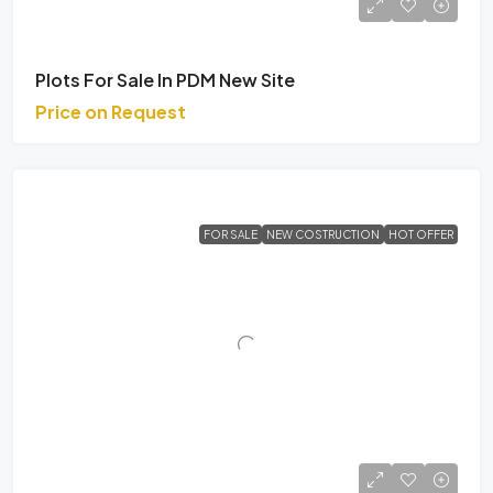
Plots For Sale In PDM New Site
Price on Request
FOR SALE
NEW COSTRUCTION
HOT OFFER