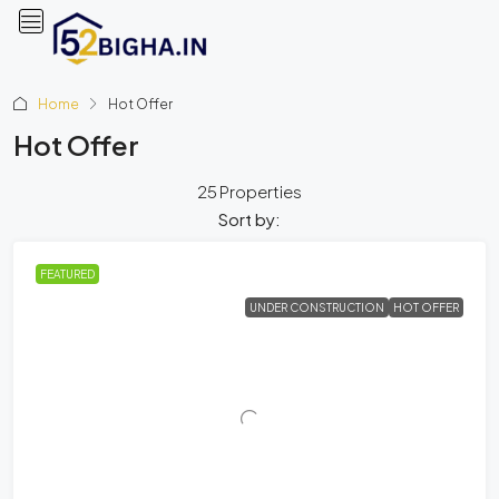
Home
Hot Offer
Hot Offer
25 Properties
Sort by:
FEATURED
UNDER CONSTRUCTION
HOT OFFER