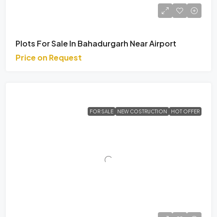
Plots For Sale In Bahadurgarh Near Airport
Price on Request
FOR SALE
NEW COSTRUCTION
HOT OFFER