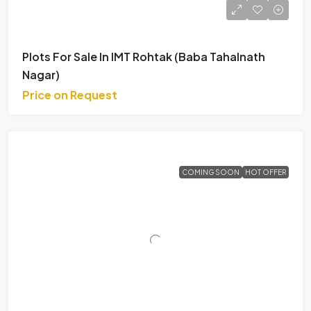
Plots For Sale In IMT Rohtak (Baba Tahalnath
Nagar)
Price on Request
COMING SOON
HOT OFFER