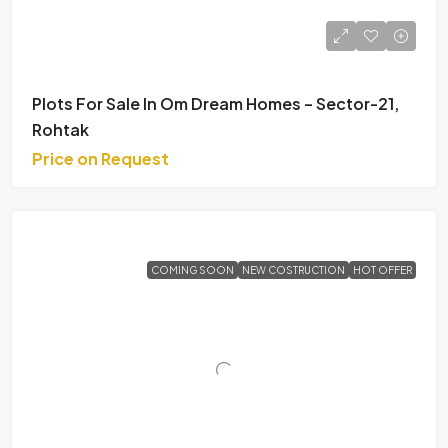
Plots For Sale In Om Dream Homes – Sector-21,
Rohtak
Price on Request
COMING SOON
NEW COSTRUCTION
HOT OFFER