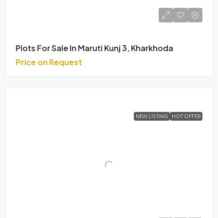
Plots For Sale In Maruti Kunj 3, Kharkhoda
Price on Request
NEW LISTING
HOT OFFER