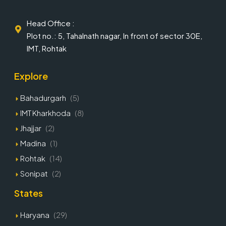
Head Office :
Plot no.: 5, Tahalnath nagar, In front of sector 30E,
IMT, Rohtak
Explore
Bahadurgarh
(5)
IMT Kharkhoda
(8)
Jhajjar
(2)
Madina
(1)
Rohtak
(14)
Sonipat
(2)
States
Haryana
(29)