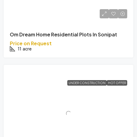
Om Dream Home Residential Plots In Sonipat
Price on Request
11
acre
UNDER CONSTRUCTION
HOT OFFER