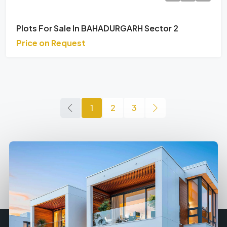
Plots For Sale In BAHADURGARH Sector 2
Price on Request
1
2
3