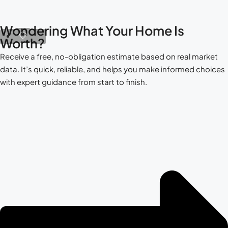
Wondering What Your Home Is
Worth?
Receive a free, no-obligation estimate based on real market
data. It’s quick, reliable, and helps you make informed choices
with expert guidance from start to finish.