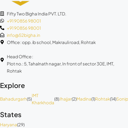
Fifty Two Bigha India PVT. LTD.
+91 90856 98001
+91 90856 98001
info@52bigha.in
Office : opp. ib school, Makrauli road, Rohtak
Head Office :
Plot no.: 5, Tahalnath nagar, In front of sector 30E, IMT,
Rohtak
Explore
IMT
Bahadurgarh
(5)
(8)
Jhajjar
(2)
Madina
(1)
Rohtak
(14)
Sonip
Kharkhoda
States
Haryana
(29)