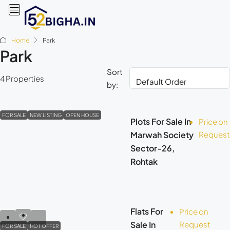
Home
Park
Park
Sort
4 Properties
by:
FOR SALE
NEW LISTING
OPEN HOUSE
Plots For Sale In
Price on
Marwah Society
Request
Sector-26,
Rohtak
Flats For
Price on
Sale In
Request
FOR SALE
HOT OFFER