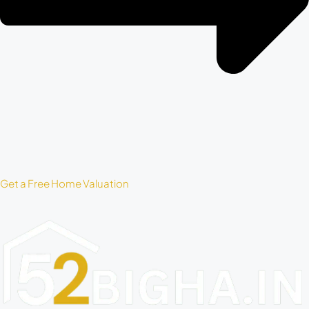
Get a Free Home Valuation