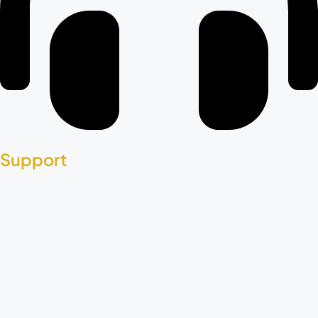
Support