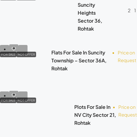
Suncity
2
1
Heights
Sector 36,
Rohtak
Flats For Sale In Suncity
Price on
FOR SALE
HOT OFFER
Township – Sector 36A,
Request
Rohtak
FOR SALE
HOT OFFER
Plots For Sale In
Price on
NV City Sector 21,
Request
Rohtak