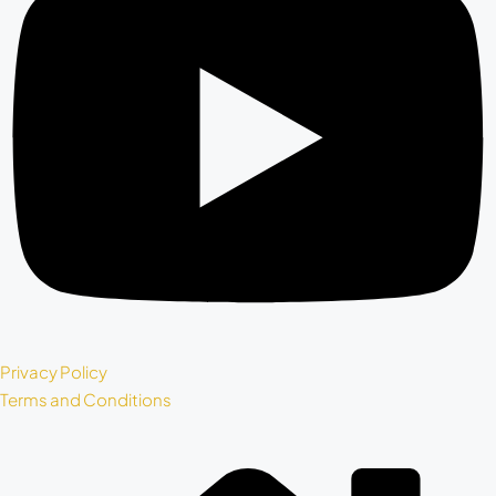
Privacy Policy
Terms and Conditions