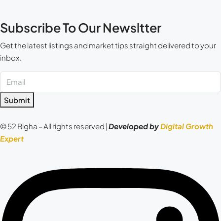
Subscribe To Our Newsltter
Get the latest listings and market tips straight delivered to your
inbox.
Submit
© 52 Bigha – All rights reserved |
Developed by
Digital Growth
Expert