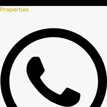
Properties