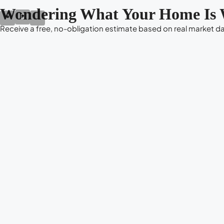
Wondering What Your Home Is 
Receive a free, no-obligation estimate based on real market dat