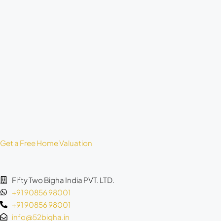
Get a Free Home Valuation
Fifty Two Bigha India PVT. LTD.
+91 90856 98001
+91 90856 98001
info@52bigha.in