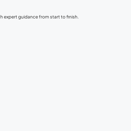
h expert guidance from start to finish.