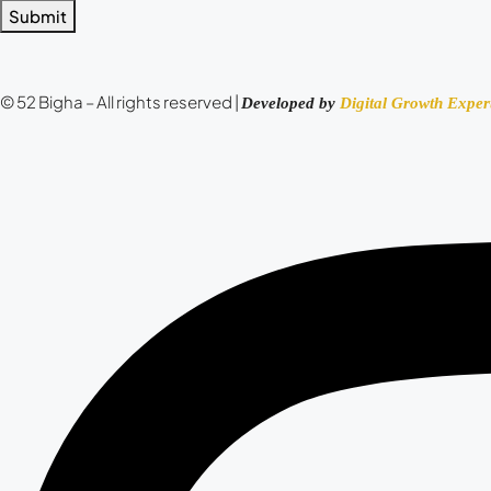
Submit
© 52 Bigha – All rights reserved |
Developed by
Digital Growth Exper