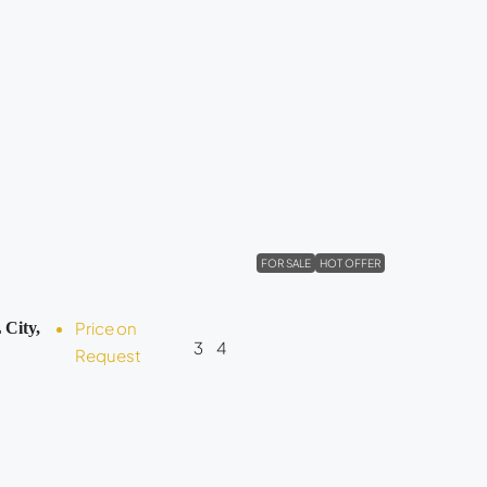
FOR SALE
HOT OFFER
Price on
 City,
3
4
Request