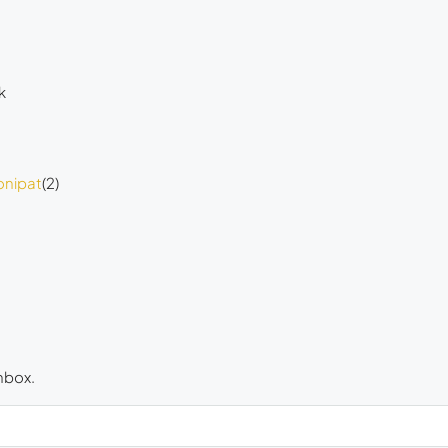
k
onipat
(2)
inbox.