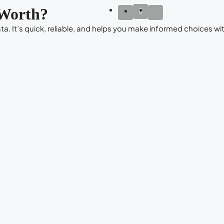
Worth?
a. It’s quick, reliable, and helps you make informed choices wit