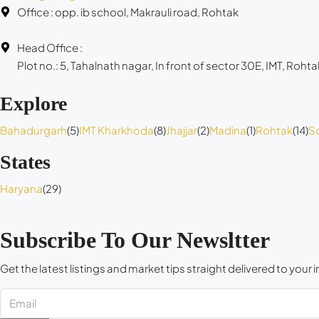
Office : opp. ib school, Makrauli road, Rohtak
Head Office :
Plot no.: 5, Tahalnath nagar, In front of sector 30E, IMT, Rohta
Explore
Bahadurgarh
(5)
IMT Kharkhoda
(8)
Jhajjar
(2)
Madina
(1)
Rohtak
(14)
S
States
Haryana
(29)
Subscribe To Our Newsltter
Get the latest listings and market tips straight delivered to your 