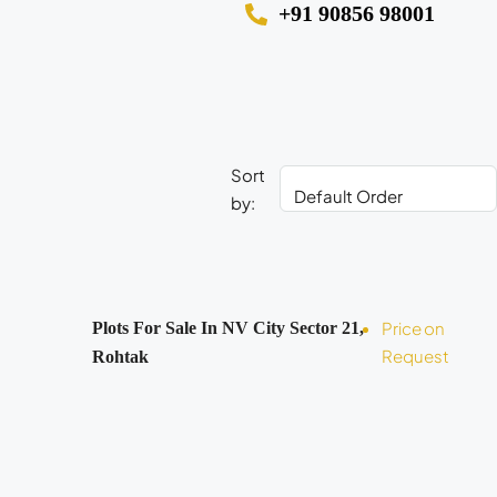
+91 90856 98001
Sort
by:
Price on
Plots For Sale In NV City Sector 21,
Request
Rohtak