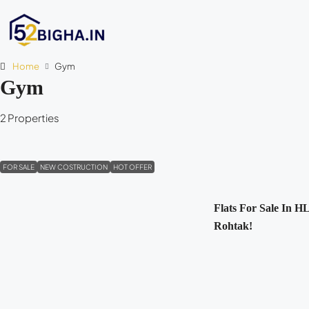
Home
Gym
Gym
2 Properties
FOR SALE
NEW COSTRUCTION
HOT OFFER
Flats For Sale In HL
Rohtak!