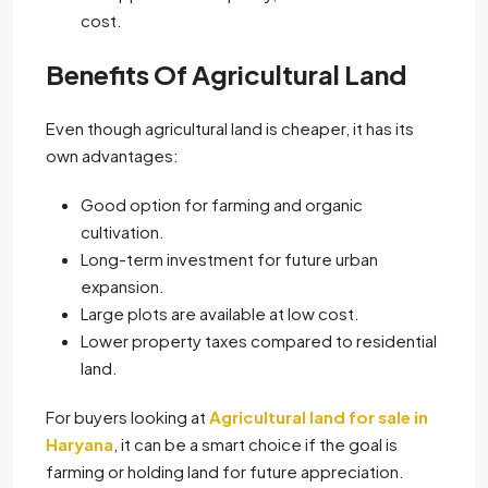
cost.
Benefits Of Agricultural Land
Even though agricultural land is cheaper, it has its
own advantages:
Good option for farming and organic
cultivation.
Long-term investment for future urban
expansion.
Large plots are available at low cost.
Lower property taxes compared to residential
land.
For buyers looking at
Agricultural land for sale in
Haryana
, it can be a smart choice if the goal is
farming or holding land for future appreciation.