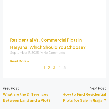
Residential Vs. Commercial Plots In
Haryana: Which Should You Choose?
September 17, 2025
No Comments
Read More »
1
2
3
4
5
Prev Post
Next Post
What are the Differences
How to Find Residential
Between Land and a Plot?
Plots for Sale in Jhajjar?