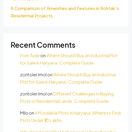
A Comparison of Amenities and Features in Rohtak’s
Residential Projects
Recent Comments
Porn Tude
on
Where Should I Buy an Industrial Plot
for Sale in Haryana: Complete Guide
zoritoler imol
on
Where Should I Buy an Industrial
Plot for Sale in Haryana: Complete Guide
zoritoler imol
on
Different Challenges in Buying
Plots or Residential Lands: Complete Guide
Milo
on
Affordable Plots in Haryana: Where to Find
Plots Under ₹10 Lakhs
Why Residential Plot Schemes Are Beneficial for