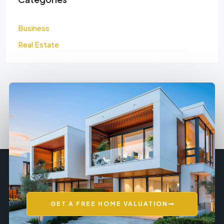
Business
Real Estate
GET A FREE HOME VALUATION