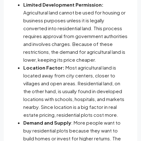
Limited Development Permission:
Agricultural land cannot be used for housing or
business purposes unless it is legally
converted into residential land. This process
requires approval from government authorities
and involves charges. Because of these
restrictions, the demand for agricultural land is
lower, keeping its price cheaper.
Location Factor:
Most agricultural land is
located away from city centers, closer to
villages and open areas. Residential land, on
the other hand, is usually found in developed
locations with schools, hospitals, and markets
nearby. Since location is a big factor in real
estate pricing, residential plots cost more.
Demand and Supply
: More people want to
buy residential plots because they want to
build homes or invest for higher returns. The