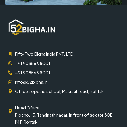
Fifty Two Bigha India PVT. LTD.
+91 90856 98001
+91 90856 98001
info@52bigha.in
Office : opp. ib school, Makrauli road, Rohtak
Head Office :
Plot no.: 5, Tahalnath nagar, In front of sector 30E,
IMT, Rohtak