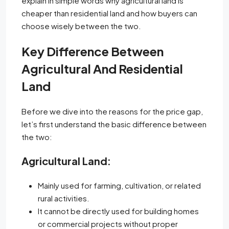
explain in simple words why agricultural land is
cheaper than residential land and how buyers can
choose wisely between the two.
Key Difference Between
Agricultural And Residential
Land
Before we dive into the reasons for the price gap,
let’s first understand the basic difference between
the two:
Agricultural Land:
Mainly used for farming, cultivation, or related
rural activities.
It cannot be directly used for building homes
or commercial projects without proper