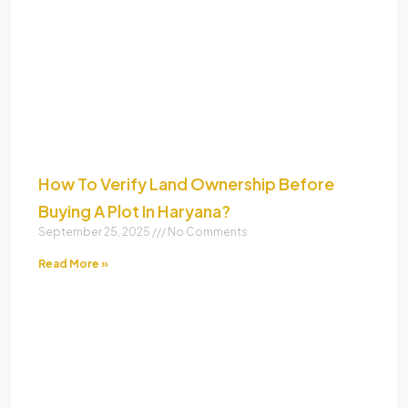
How To Verify Land Ownership Before
Buying A Plot In Haryana?
September 25, 2025
No Comments
Read More »