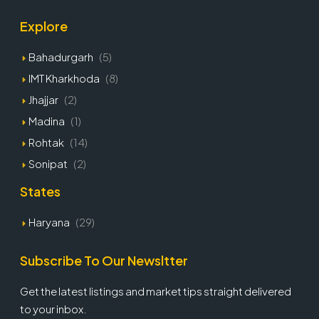
Explore
Bahadurgarh
(5)
IMT Kharkhoda
(8)
Jhajjar
(2)
Madina
(1)
Rohtak
(14)
Sonipat
(2)
States
Haryana
(29)
Subscribe To Our Newsltter
Get the latest listings and market tips straight delivered
to your inbox.