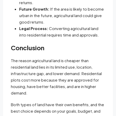
returns.
Future Growth:
If the area is likely to become
urban in the future, agricultural land could give
good returns.
Legal Process:
Converting agricultural land
into residential requires time and approvals.
Conclusion
The reason agricultural land is cheaper than
residential land lies in its limited use, location,
infrastructure gap, and lower demand. Residential
plots cost more because they are approved for
housing, have better facilities, and are in higher
demand.
Both types of land have their own benefits, and the
best choice depends on your goals, budget, and