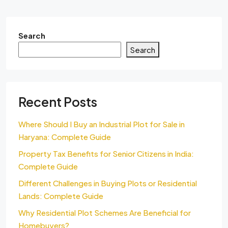
Search
Search
Recent Posts
Where Should I Buy an Industrial Plot for Sale in
Haryana: Complete Guide
Property Tax Benefits for Senior Citizens in India:
Complete Guide
Different Challenges in Buying Plots or Residential
Lands: Complete Guide
Why Residential Plot Schemes Are Beneficial for
Homebuyers?