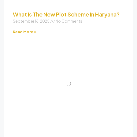
What Is The New Plot Scheme In Haryana?
September 18, 2025
No Comments
Read More »