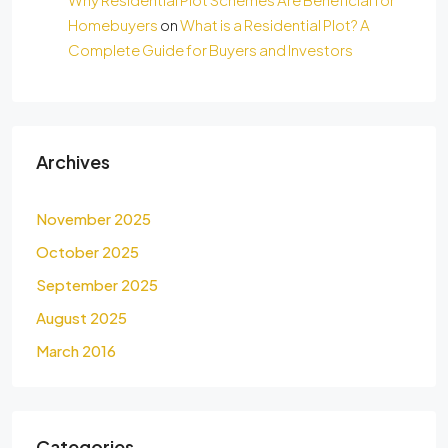
Homebuyers
on
What is a Residential Plot? A
Complete Guide for Buyers and Investors
Archives
November 2025
October 2025
September 2025
August 2025
March 2016
Categories