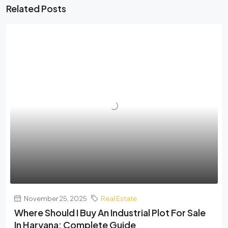
Related Posts
November 25, 2025
Real Estate
Where Should I Buy An Industrial Plot For Sale
In Haryana: Complete Guide