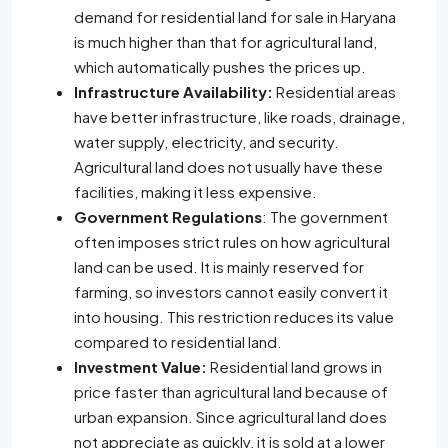
demand for residential land for sale in Haryana
is much higher than that for agricultural land,
which automatically pushes the prices up.
Infrastructure Availability:
Residential areas
have better infrastructure, like roads, drainage,
water supply, electricity, and security.
Agricultural land does not usually have these
facilities, making it less expensive.
Government Regulations
: The government
often imposes strict rules on how agricultural
land can be used. It is mainly reserved for
farming, so investors cannot easily convert it
into housing. This restriction reduces its value
compared to residential land.
Investment Value:
Residential land grows in
price faster than agricultural land because of
urban expansion. Since agricultural land does
not appreciate as quickly, it is sold at a lower