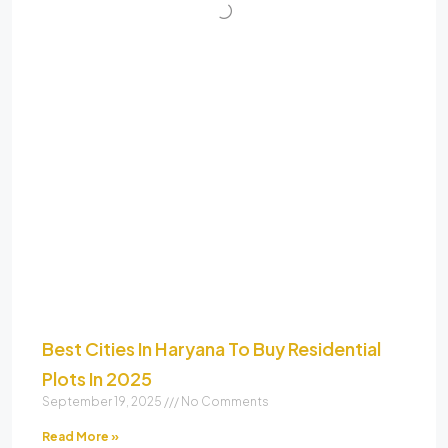
Best Cities In Haryana To Buy Residential
Plots In 2025
September 19, 2025
No Comments
Read More »