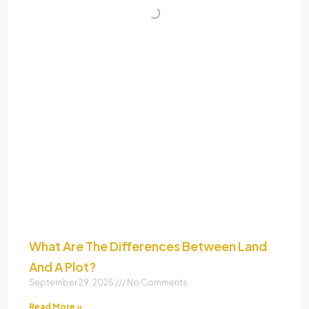
What Are The Differences Between Land
And A Plot?
September 29, 2025
No Comments
Read More »