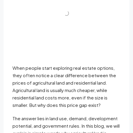
When people start exploring real estate options,
they often notice a clear difference between the
prices of agricultural land and residential land.
Agricultural land is usually much cheaper, while
residential land costs more, even if the size is
smaller. But why does this price gap exist?
The answer lies in land use, demand, development
potential, and government rules. In this blog, we will