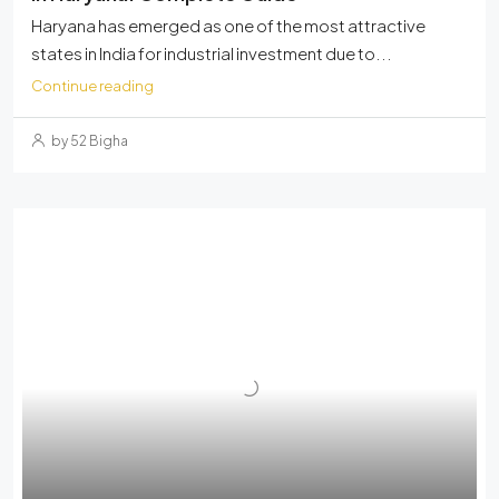
Haryana has emerged as one of the most attractive
states in India for industrial investment due to...
Continue reading
by 52 Bigha