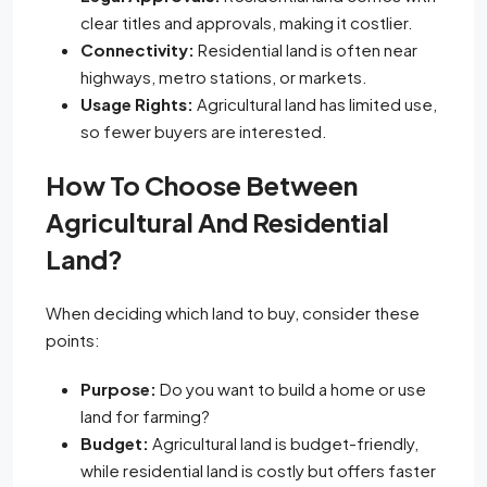
clear titles and approvals, making it costlier.
Connectivity:
Residential land is often near
highways, metro stations, or markets.
Usage Rights:
Agricultural land has limited use,
so fewer buyers are interested.
How To Choose Between
Agricultural And Residential
Land?
When deciding which land to buy, consider these
points:
Purpose:
Do you want to build a home or use
land for farming?
Budget:
Agricultural land is budget-friendly,
while residential land is costly but offers faster