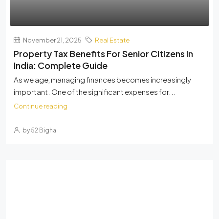
November 21, 2025
Real Estate
Property Tax Benefits For Senior Citizens In
India: Complete Guide
As we age, managing finances becomes increasingly
important. One of the significant expenses for...
Continue reading
by 52 Bigha