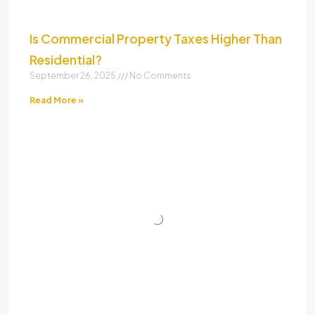
Is Commercial Property Taxes Higher Than
Residential?
September 26, 2025
No Comments
Read More »