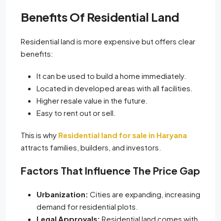
Benefits Of Residential Land
Residential land is more expensive but offers clear
benefits:
It can be used to build a home immediately.
Located in developed areas with all facilities.
Higher resale value in the future.
Easy to rent out or sell.
This is why
Residential land for sale in Haryana
attracts families, builders, and investors.
Factors That Influence The Price Gap
Urbanization:
Cities are expanding, increasing
demand for residential plots.
Legal Approvals:
Residential land comes with