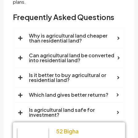
plans.
Frequently Asked Questions
Why is agricultural land cheaper
than residential land?
Can agricultural land be converted
into residential land?
Is it better to buy agricultural or
residential land?
Which land gives better returns?
Is agricultural land safe for
investment?
52 Bigha