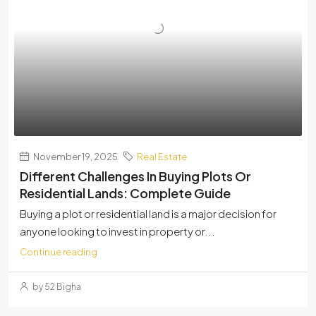
November 19, 2025
Real Estate
Different Challenges In Buying Plots Or
Residential Lands: Complete Guide
Buying a plot or residential land is a major decision for
anyone looking to invest in property or...
Continue reading
by 52 Bigha