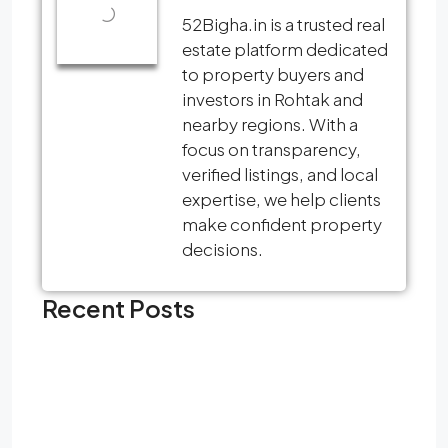
52Bigha.in is a trusted real
estate platform dedicated
to property buyers and
investors in Rohtak and
nearby regions. With a
focus on transparency,
verified listings, and local
expertise, we help clients
make confident property
decisions.
Recent Posts