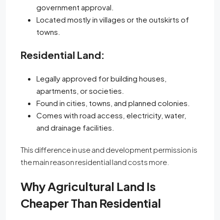
government approval.
Located mostly in villages or the outskirts of
towns.
Residential Land:
Legally approved for building houses,
apartments, or societies.
Found in cities, towns, and planned colonies.
Comes with road access, electricity, water,
and drainage facilities.
This difference in use and development permission is
the main reason residential land costs more.
Why Agricultural Land Is
Cheaper Than Residential