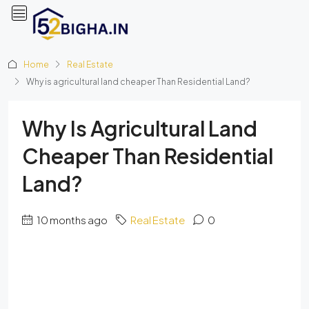
Home
Real Estate
Why is agricultural land cheaper Than Residential Land?
Why Is Agricultural Land
Cheaper Than Residential
Land?
10 months ago
Real Estate
0