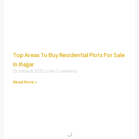
Top Areas To Buy Residential Plots For Sale
In Jhajjar
October 8, 2025
No Comments
Read More »