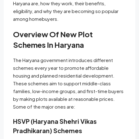
Haryana are, how they work, their benefits,
eligibility, and why they are becoming so popular
among homebuyers.
Overview Of New Plot
Schemes In Haryana
The Haryana government introduces different
schemes every year to promote affordable
housing and planned residential development.
These schemes aim to support middle-class
families, low-income groups, and first-time buyers
by making plots available at reasonable prices.
Some of the major ones are:
HSVP (Haryana Shehri Vikas
Pradhikaran) Schemes