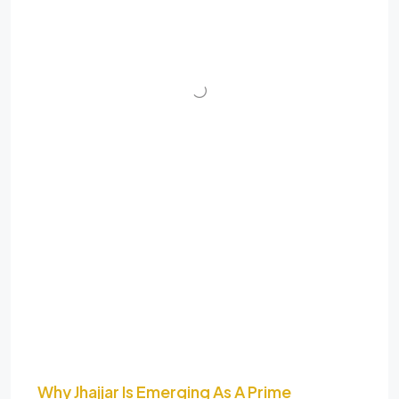
Why Jhajjar Is Emerging As A Prime