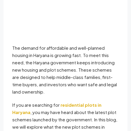
The demand for affordable and well-planned
housing in Haryana is growing fast. To meet this
need, the Haryana government keeps introducing
new housing and plot schemes. These schemes
are designed to help middle-class families, first-
time buyers, and investors who want safe and legal
land ownership.
If you are searching for
residential plots in
Haryana
, you may have heard about the latest plot
schemes launched by the government. In this blog,
we will explore what the new plot schemes in