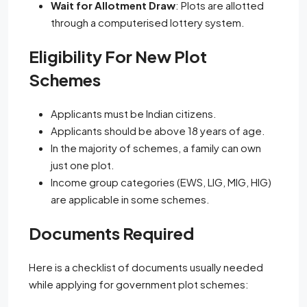
Wait for Allotment Draw
: Plots are allotted
through a computerised lottery system.
Eligibility For New Plot
Schemes
Applicants must be Indian citizens.
Applicants should be above 18 years of age.
In the majority of schemes, a family can own
just one plot.
Income group categories (EWS, LIG, MIG, HIG)
are applicable in some schemes.
Documents Required
Here is a checklist of documents usually needed
while applying for government plot schemes: