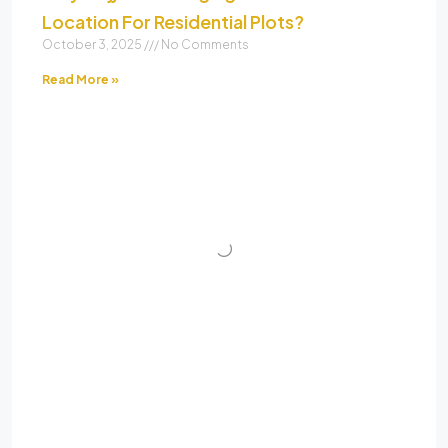
Location For Residential Plots?
October 3, 2025
No Comments
Read More »