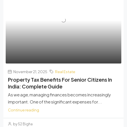
November 21, 2025
Real Estate
Property Tax Benefits For Senior Citizens In
India: Complete Guide
As we age, managing finances becomes increasingly
important. One of the significant expenses for...
Continue reading
by 52 Bigha