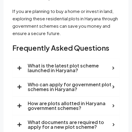
If you are planning to buy a home or invest in land,
exploring these residential plots in Haryana through
government schemes can save you money and
ensure a secure future.
Frequently Asked Questions
What is the latest plot scheme
launched in Haryana?
Who can apply for government plot
schemes in Haryana?
How are plots allotted in Haryana
government schemes?
What documents are required to
apply for a new plot scheme?