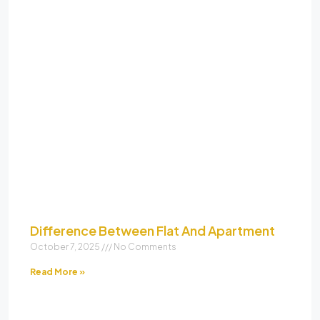
Difference Between Flat And Apartment
October 7, 2025
No Comments
Read More »