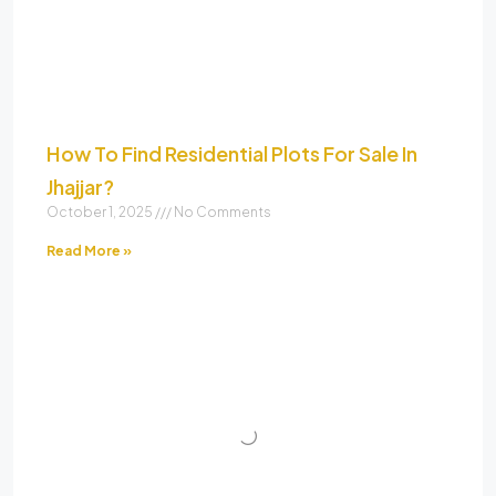
How To Find Residential Plots For Sale In
Jhajjar?
October 1, 2025
No Comments
Read More »