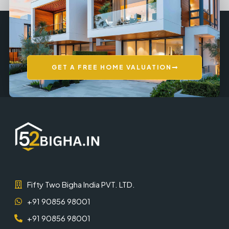
GET A FREE HOME VALUATION
Fifty Two Bigha India PVT. LTD.
+91 90856 98001
+91 90856 98001