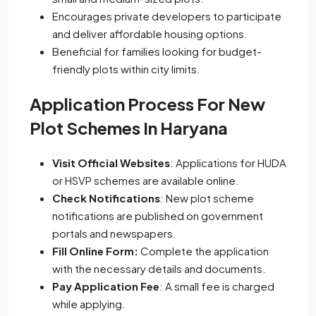
Encourages private developers to participate
and deliver affordable housing options.
Beneficial for families looking for budget-
friendly plots within city limits.
Application Process For New
Plot Schemes In Haryana
Visit Official Websites
: Applications for HUDA
or HSVP schemes are available online.
Check Notifications
: New plot scheme
notifications are published on government
portals and newspapers.
Fill Online Form:
Complete the application
with the necessary details and documents.
Pay Application Fee
: A small fee is charged
while applying.