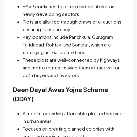
HSVP continues to offer residential plots in
newly developing sectors.
Plots are allotted through draws or e-auctions,
ensuring transparency.
Key locations include Panchkula, Gurugram,
Faridabad, Rohtak, and Sonipat, which are
emerging as real estate hubs.
These plots are well-connected by highways
and metro routes, making them attractive for
both buyers and investors.
Deen Dayal Awas Yojna Scheme
(DDAY)
Aimed at providing affordable plotted housing
in urban areas.
Focuses on creating planned colonies with
small and medium-sized plots.