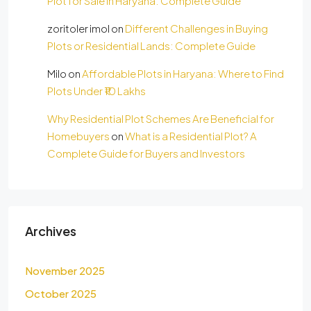
Plot for Sale in Haryana: Complete Guide
zoritoler imol
on
Different Challenges in Buying
Plots or Residential Lands: Complete Guide
Milo
on
Affordable Plots in Haryana: Where to Find
Plots Under ₹10 Lakhs
Why Residential Plot Schemes Are Beneficial for
Homebuyers
on
What is a Residential Plot? A
Complete Guide for Buyers and Investors
Archives
November 2025
October 2025