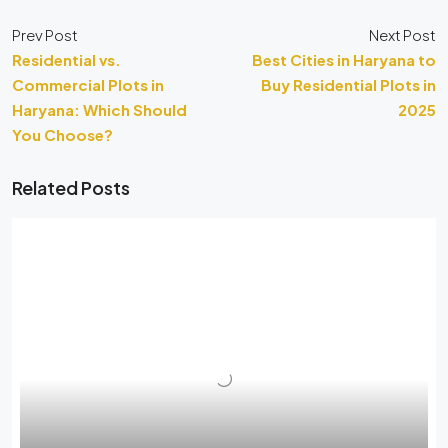
Prev Post
Next Post
Residential vs.
Best Cities in Haryana to
Commercial Plots in
Buy Residential Plots in
Haryana: Which Should
2025
You Choose?
Related Posts