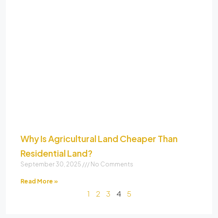
Why Is Agricultural Land Cheaper Than
Residential Land?
September 30, 2025
No Comments
Read More »
1
2
3
4
5