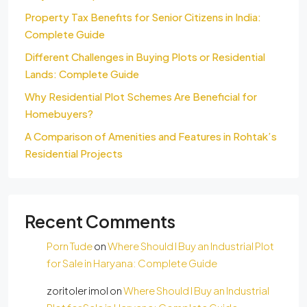
Property Tax Benefits for Senior Citizens in India:
Complete Guide
Different Challenges in Buying Plots or Residential
Lands: Complete Guide
Why Residential Plot Schemes Are Beneficial for
Homebuyers?
A Comparison of Amenities and Features in Rohtak’s
Residential Projects
Recent Comments
Porn Tude
on
Where Should I Buy an Industrial Plot
for Sale in Haryana: Complete Guide
zoritoler imol
on
Where Should I Buy an Industrial