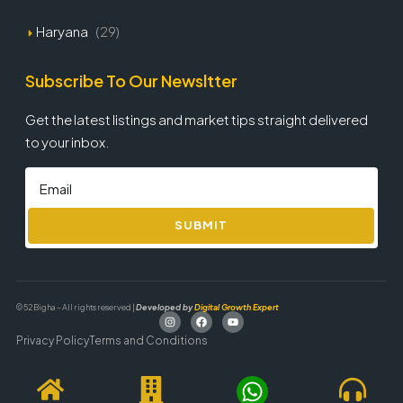
Haryana
(29)
Subscribe To Our Newsltter
Get the latest listings and market tips straight delivered
to your inbox.
SUBMIT
© 52 Bigha – All rights reserved |
Developed by
Digital Growth Expert
Privacy Policy
Terms and Conditions