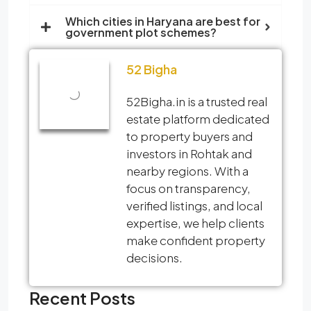
Which cities in Haryana are best for
government plot schemes?
52 Bigha
52Bigha.in is a trusted real
estate platform dedicated
to property buyers and
investors in Rohtak and
nearby regions. With a
focus on transparency,
verified listings, and local
expertise, we help clients
make confident property
decisions.
Recent Posts