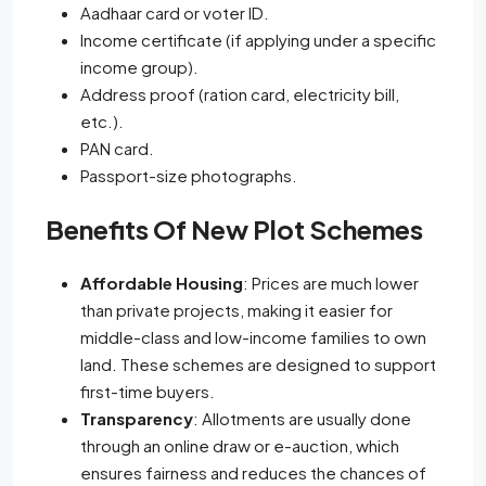
Aadhaar card or voter ID.
Income certificate (if applying under a specific
income group).
Address proof (ration card, electricity bill,
etc.).
PAN card.
Passport-size photographs.
Benefits Of New Plot Schemes
Affordable Housing
: Prices are much lower
than private projects, making it easier for
middle-class and low-income families to own
land. These schemes are designed to support
first-time buyers.
Transparency
: Allotments are usually done
through an online draw or e-auction, which
ensures fairness and reduces the chances of