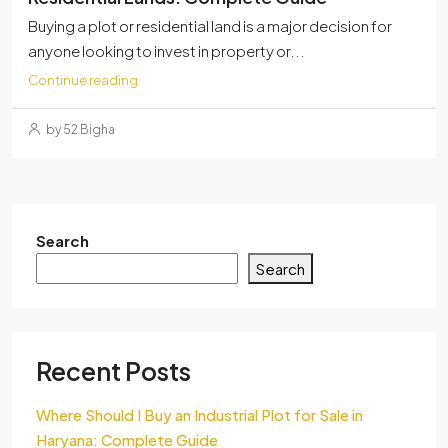
Buying a plot or residential land is a major decision for
anyone looking to invest in property or...
Continue reading
by 52 Bigha
Search
Search
Recent Posts
Where Should I Buy an Industrial Plot for Sale in
Haryana: Complete Guide