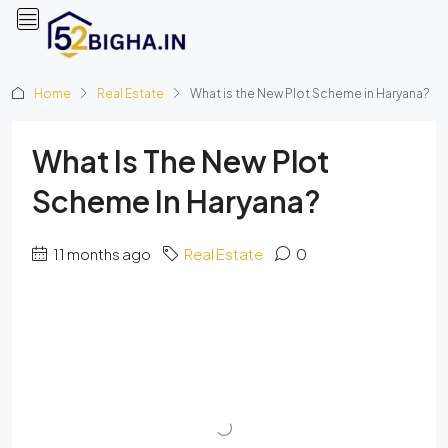
Home
Real Estate
What is the New Plot Scheme in Haryana?
What Is The New Plot
Scheme In Haryana?
11 months ago
Real Estate
0