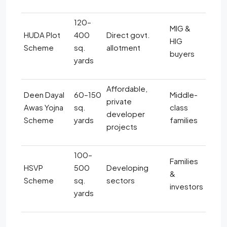
120–
MIG &
HUDA Plot
400
Direct govt.
HIG
Scheme
sq.
allotment
buyers
yards
Affordable,
Deen Dayal
60–150
Middle-
private
Awas Yojna
sq.
class
developer
Scheme
yards
families
projects
100–
Families
HSVP
500
Developing
&
Scheme
sq.
sectors
investors
yards