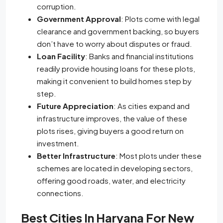
corruption.
Government Approval
: Plots come with legal
clearance and government backing, so buyers
don’t have to worry about disputes or fraud.
Loan Facility
: Banks and financial institutions
readily provide housing loans for these plots,
making it convenient to build homes step by
step.
Future Appreciation
: As cities expand and
infrastructure improves, the value of these
plots rises, giving buyers a good return on
investment.
Better Infrastructure
: Most plots under these
schemes are located in developing sectors,
offering good roads, water, and electricity
connections.
Best Cities In Haryana For New