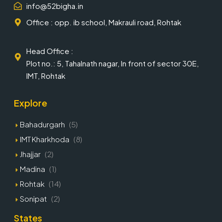
info@52bigha.in
Office : opp. ib school, Makrauli road, Rohtak
Head Office :
Plot no.: 5, Tahalnath nagar, In front of sector 30E,
IMT, Rohtak
Explore
Bahadurgarh
(5)
IMT Kharkhoda
(8)
Jhajjar
(2)
Madina
(1)
Rohtak
(14)
Sonipat
(2)
States