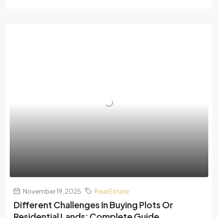
November 19, 2025
Real Estate
Different Challenges In Buying Plots Or
Residential Lands: Complete Guide