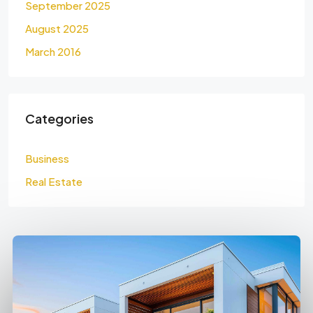
September 2025
August 2025
March 2016
Categories
Business
Real Estate