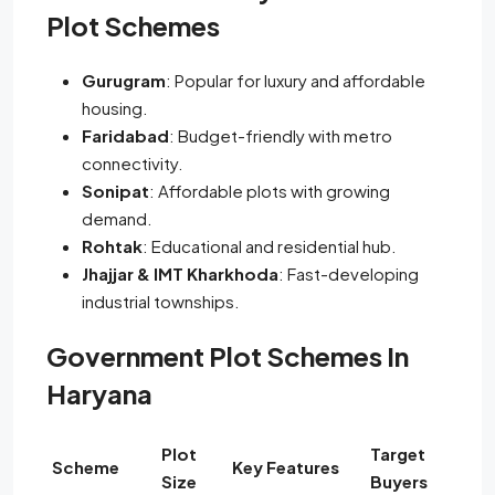
Plot Schemes
Gurugram
: Popular for luxury and affordable
housing.
Faridabad
: Budget-friendly with metro
connectivity.
Sonipat
: Affordable plots with growing
demand.
Rohtak
: Educational and residential hub.
Jhajjar & IMT Kharkhoda
: Fast-developing
industrial townships.
Government Plot Schemes In
Haryana
Plot
Target
Scheme
Key Features
Size
Buyers