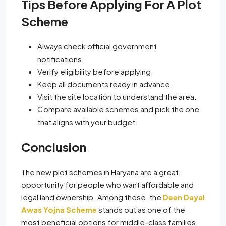
Tips Before Applying For A Plot
Scheme
Always check official government
notifications.
Verify eligibility before applying.
Keep all documents ready in advance.
Visit the site location to understand the area.
Compare available schemes and pick the one
that aligns with your budget.
Conclusion
The new plot schemes in Haryana are a great
opportunity for people who want affordable and
legal land ownership. Among these, the
Deen Dayal
Awas Yojna Scheme
stands out as one of the
most beneficial options for middle-class families.