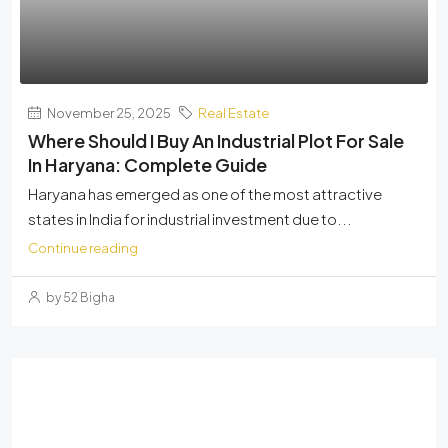
November 25, 2025
Real Estate
Where Should I Buy An Industrial Plot For Sale
In Haryana: Complete Guide
Haryana has emerged as one of the most attractive
states in India for industrial investment due to...
Continue reading
by 52 Bigha