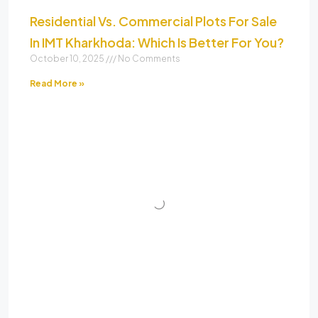
Residential Vs. Commercial Plots For Sale
In IMT Kharkhoda: Which Is Better For You?
October 10, 2025
No Comments
Read More »