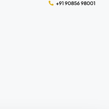
+91 90856 98001