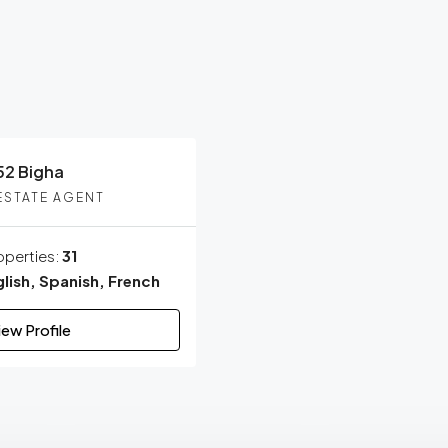
VERIFIED
52 Bigha
ESTATE AGENT
operties:
31
lish, Spanish, French
iew Profile