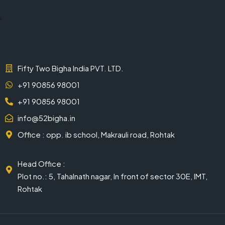
Fifty Two Bigha India PVT. LTD.
+91 90856 98001
+91 90856 98001
info@52bigha.in
Office : opp. ib school, Makrauli road, Rohtak
Head Office :
Plot no.: 5, Tahalnath nagar, In front of sector 30E, IMT,
Rohtak