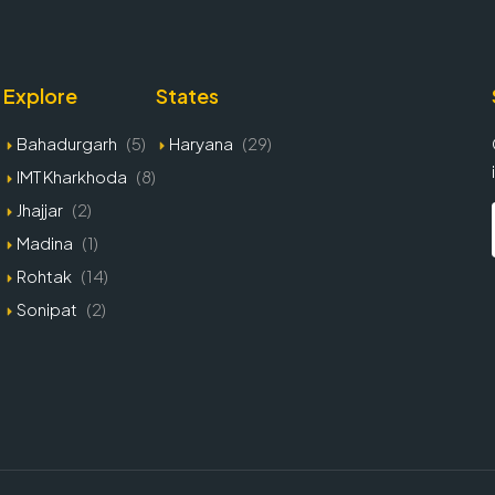
Explore
States
Bahadurgarh
(5)
Haryana
(29)
IMT Kharkhoda
(8)
Jhajjar
(2)
Madina
(1)
Rohtak
(14)
Sonipat
(2)