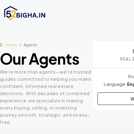
Home
Agents
Our Agents
REAL 
We’re more than agents—we’re trusted
Pr
guides committed to helping you make
Language:
Eng
confident, informed real estate
decisions. With decades of combined
V
experience, we specialize in making
every buying, selling, or investing
journey smooth, strategic, and stress-
free.