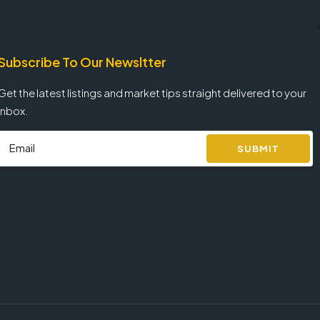
Subscribe To Our Newsltter
Get the latest listings and market tips straight delivered to your
inbox.
SUBMIT